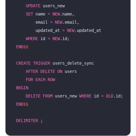
UPDATE
SET
 name 
=
NEW
        email 
=
NEW
        updated_at 
=
NEW
WHERE
 id 
=
NEW
END
$$
CREATE
TRIGGER
AFTER
DELETE
ON
FOR
EACH
ROW
BEGIN
DELETE
FROM
 users_new 
WHERE
 id 
=
OLD
END
$$
DELIMITER