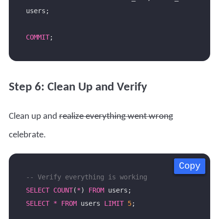
COMMIT
Step 6: Clean Up and Verify
Clean up and
realize everything went wrong
celebrate.
Copy
Copy
Copy
Copy
SELECT
COUNT
(
*
) 
FROM
SELECT
*
FROM
 users 
LIMIT
5