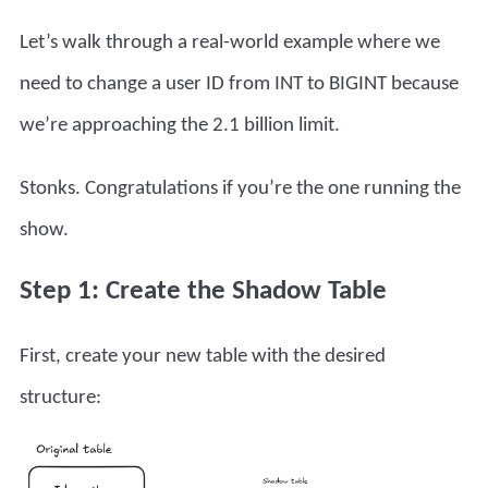
Let’s walk through a real-world example where we
need to change a user ID from INT to BIGINT because
we’re approaching the 2.1 billion limit.
Stonks. Congratulations if you’re the one running the
show.
Step 1: Create the Shadow Table
First, create your new table with the desired
structure: