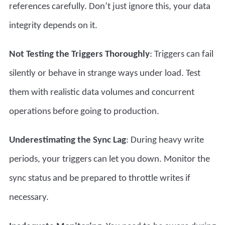
references carefully. Don’t just ignore this, your data
integrity depends on it.
Not Testing the Triggers Thoroughly
: Triggers can fail
silently or behave in strange ways under load. Test
them with realistic data volumes and concurrent
operations before going to production.
Underestimating the Sync Lag
: During heavy write
periods, your triggers can let you down. Monitor the
sync status and be prepared to throttle writes if
necessary.