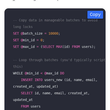
Copy
Copy
Copy
Copy
-- Copy data in manageable batches to avoid 
SET
@
batch_size 
=
10000
SET
@
min_id 
=
0
SET
@
max_id 
=
 (
SELECT
MAX
(id) 
FROM
-- Loop through batches (you'd typically script 
WHILE 
@
min_id 
<
@
max_id 
DO
INSERT
INTO
 users_new (id, name, email, 
SELECT
 id, name, email, created_at, 
FROM