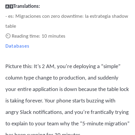
Translations:
- es: Migraciones con zero downtime: la estrategia shadow
table
⏲ Reading time: 10 minutes
Databases
Picture this: It’s 2 AM, you’re deploying a “simple”
column type change to production, and suddenly
your entire application is down because the table lock
is taking forever. Your phone starts buzzing with
angry Slack notifications, and you’re frantically trying
to explain to your team why the “5-minute migration”