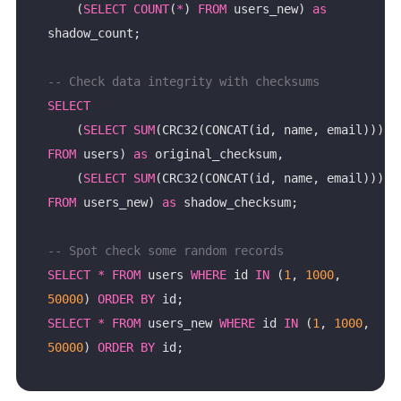
    (
SELECT
COUNT
(
*
) 
FROM
 users_new) 
as
SELECT
    (
SELECT
SUM
(CRC32(CONCAT(id, name, email))) 
FROM
 users) 
as
    (
SELECT
SUM
(CRC32(CONCAT(id, name, email))) 
FROM
 users_new) 
as
SELECT
*
FROM
 users 
WHERE
 id 
IN
 (
1
, 
1000
, 
50000
) 
ORDER
BY
SELECT
*
FROM
 users_new 
WHERE
 id 
IN
 (
1
, 
1000
, 
50000
) 
ORDER
BY