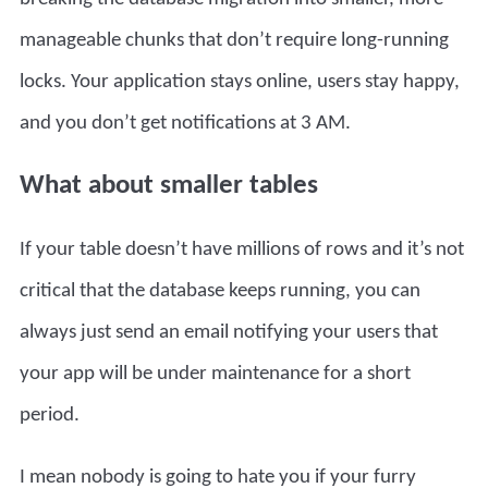
manageable chunks that don’t require long-running
locks. Your application stays online, users stay happy,
and you don’t get notifications at 3 AM.
What about smaller tables
If your table doesn’t have millions of rows and it’s not
critical that the database keeps running, you can
always just send an email notifying your users that
your app will be under maintenance for a short
period.
I mean nobody is going to hate you if your furry