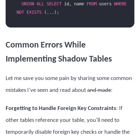
UNION
ALL
SELECT
 id, name 
FROM
 users 
WHERE
NOT
EXISTS
Common Errors While
Implementing Shadow Tables
Let me save you some pain by sharing some common
mistakes I’ve seen and read about
and made
:
Forgetting to Handle Foreign Key Constraints
: If
other tables reference your table, you’ll need to
temporarily disable foreign key checks or handle the