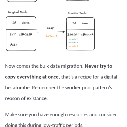
Now comes the bulk data migration.
Never try to
copy everything at once
, that’s a recipe for a digital
hecatombe. Remember the
worker pool pattern’s
reason of existance.
Make sure you have enough resources and consider
doing this during low-traffic periods: