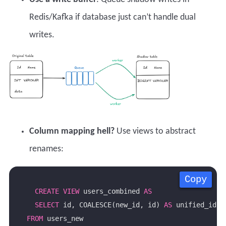
Redis/Kafka if database just can’t handle dual
writes.
Column mapping hell?
Use views to abstract
renames:
Copy
Copy
Copy
Copy
CREATE
VIEW
 users_combined 
AS
SELECT
 id, COALESCE(new_id, id) 
AS
 unified_id 
FROM