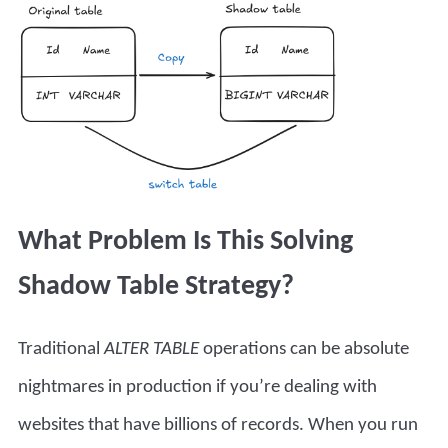
What Problem Is This Solving
Shadow Table Strategy?
Traditional
ALTER TABLE
operations can be absolute
nightmares in production if you’re dealing with
websites that have billions of records. When you run