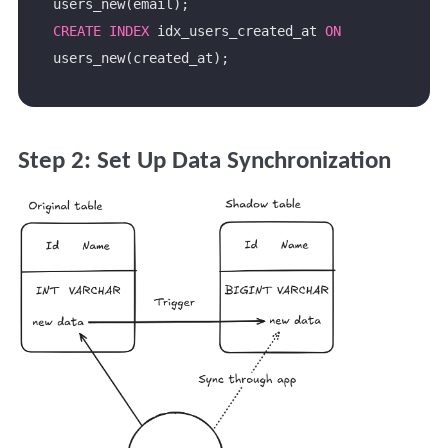
CREATE
INDEX
 idx_users_created_at 
ON
Step 2: Set Up Data Synchronization