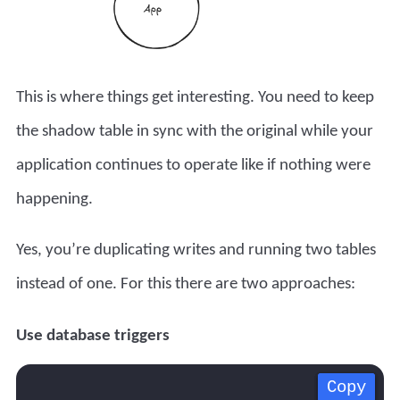
This is where things get interesting. You need to keep
the shadow table in sync with the original while your
application continues to operate like if nothing were
happening.
Yes, you’re duplicating writes and running two tables
instead of one. For this there are two approaches:
Use database triggers
Copy
Copy
Copy
Copy