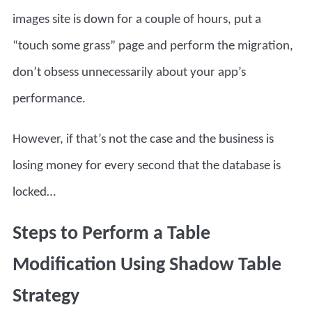
images site is down for a couple of hours, put a
“touch some grass” page and perform the migration,
don’t obsess unnecessarily about your app’s
performance.
However, if that’s not the case and the business is
losing money for every second that the database is
locked…
Steps to Perform a Table
Modification Using Shadow Table
Strategy