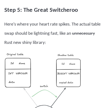
Step 5: The Great Switcheroo
Here’s where your heart rate spikes. The actual table
swap should be lightning fast, like an
unnecessary
Rust new shiny library: