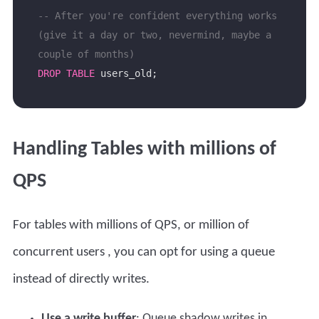
-- After you're confident everything works 
(give it a day or two, nevermind, maybe a 
DROP
TABLE
Handling Tables with millions of
QPS
For tables with millions of QPS, or
million of
concurrent users
, you can opt for using a queue
instead of directly writes.
Use a write buffer
: Queue shadow writes in