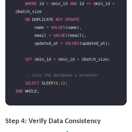
WHERE
 id 
>
@
min_id 
AND
 id 
<=
@
min_id 
+
@
ON
 DUPLICATE 
KEY
UPDATE
        name 
=
VALUES
        email 
=
VALUES
        updated_at 
=
VALUES
SET
@
min_id 
=
@
min_id 
+
@
SELECT
 SLEEP(
0
.
1
END
Step 4: Verify Data Consistency