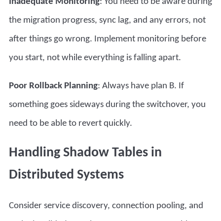
Inadequate Monitoring
: You need to be aware during
the migration progress, sync lag, and any errors, not
after things go wrong. Implement monitoring before
you start, not while everything is falling apart.
Poor Rollback Planning
: Always have plan B. If
something goes sideways during the switchover, you
need to be able to revert quickly.
Handling Shadow Tables in
Distributed Systems
Consider service discovery, connection pooling, and