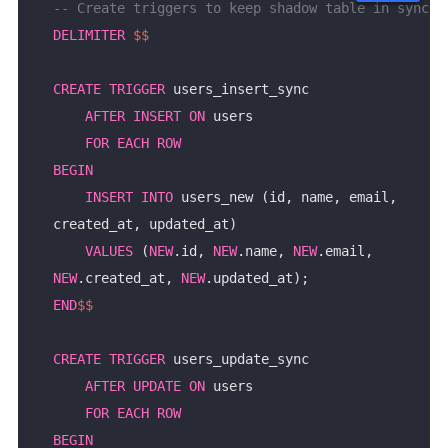
DELIMITER
$$
CREATE
TRIGGER
AFTER
INSERT
ON
FOR
EACH
ROW
BEGIN
INSERT
INTO
 users_new (id, name, email, 
VALUES
 (
NEW
.id, 
NEW
.name, 
NEW
.email, 
NEW
.created_at, 
NEW
END
$$
CREATE
TRIGGER
AFTER
UPDATE
ON
FOR
EACH
ROW
BEGIN