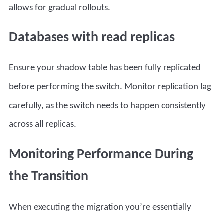
allows for gradual rollouts.
Databases with read replicas
Ensure your shadow table has been fully replicated
before performing the switch. Monitor replication lag
carefully, as the switch needs to happen consistently
across all replicas.
Monitoring Performance During
the Transition
When executing the migration you’re essentially