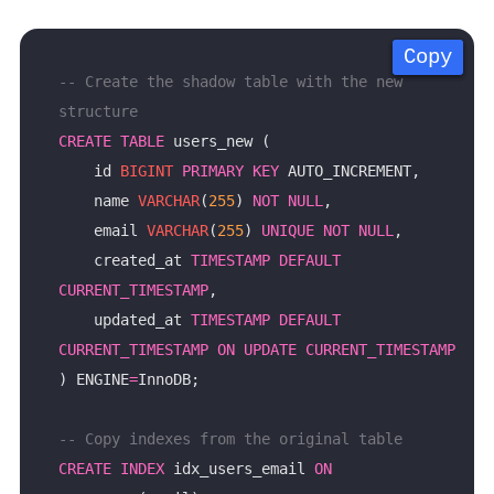
Copy
Copy
Copy
Copy
-- Create the shadow table with the new 
CREATE
TABLE
    id 
BIGINT
PRIMARY
KEY
    name 
VARCHAR
(
255
) 
NOT
NULL
    email 
VARCHAR
(
255
) 
UNIQUE
NOT
NULL
    created_at 
TIMESTAMP
DEFAULT
CURRENT_TIMESTAMP
    updated_at 
TIMESTAMP
DEFAULT
CURRENT_TIMESTAMP
ON
UPDATE
CURRENT_TIMESTAMP
) ENGINE
=
CREATE
INDEX
 idx_users_email 
ON