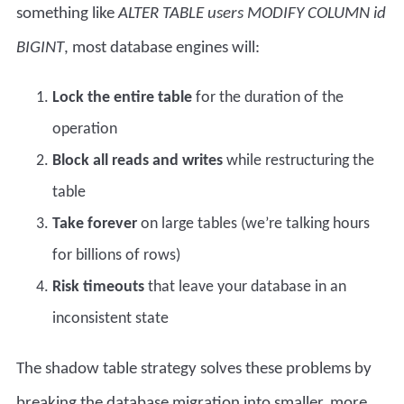
something like
ALTER TABLE users MODIFY COLUMN id
BIGINT
, most database engines will:
Lock the entire table
for the duration of the
operation
Block all reads and writes
while restructuring the
table
Take forever
on large tables (we’re talking hours
for billions of rows)
Risk timeouts
that leave your database in an
inconsistent state
The shadow table strategy solves these problems by
breaking the
database migration
into smaller, more