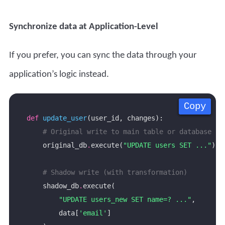
Synchronize data at Application-Level
If you prefer, you can sync the data through your
application’s logic instead.
Copy
Copy
Copy
Copy
def
update_user
# Original write to main table or database
    original_db
.
execute(
"UPDATE users SET ..."
# Shadow write (with transformation)
    shadow_db
.
"UPDATE users_new SET name=? ..."
        data[
'email'