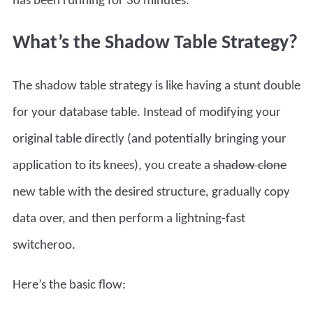
has been running for 30 minutes.
What’s the Shadow Table Strategy?
The shadow table strategy is like having a stunt double
for your database table. Instead of modifying your
original table directly (and potentially bringing your
application to its knees), you create a
shadow clone
new table with the desired structure, gradually copy
data over, and then perform a lightning-fast
switcheroo.
Here’s the basic flow: