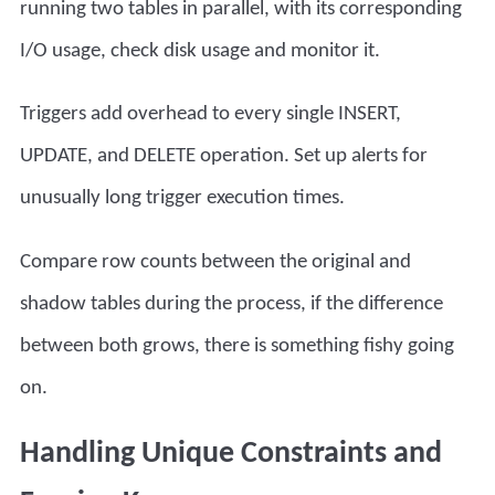
running two tables in parallel, with its corresponding
I/O usage, check disk usage and monitor it.
Triggers add overhead to every single INSERT,
UPDATE, and DELETE operation. Set up alerts for
unusually long trigger execution times.
Compare row counts between the original and
shadow tables during the process, if the difference
between both grows, there is something fishy going
on.
Handling Unique Constraints and