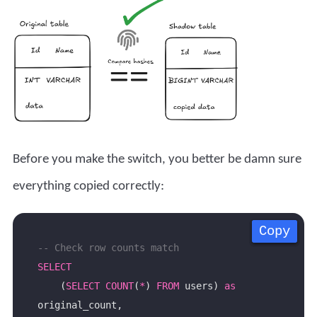
Before you make the switch, you better be damn sure
everything copied correctly:
Copy
Copy
Copy
Copy
SELECT
    (
SELECT
COUNT
(
*
) 
FROM
 users) 
as