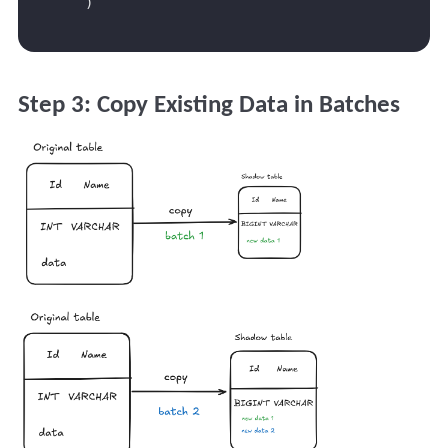
Step 3: Copy Existing Data in Batches