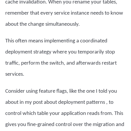
cache invalidation. When you rename your tables,
remember that every service instance needs to know
about the change simultaneously.
This often means implementing a coordinated
deployment strategy where you temporarily stop
traffic, perform the switch, and afterwards restart
services.
Consider using feature flags, like the one I told you
about in my
post about deployment patterns
, to
control which table your application reads from. This
gives you fine-grained control over the migration and