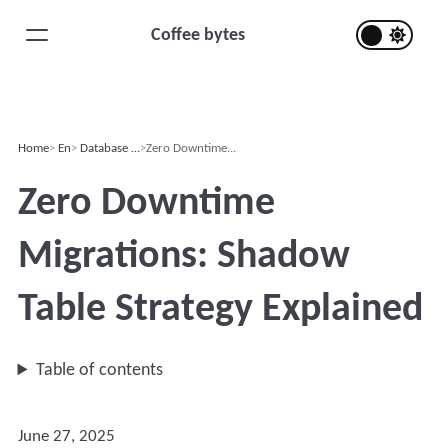
Coffee bytes
Home
En
Database …
Zero Downtime...
Zero Downtime
Migrations: Shadow
Table Strategy Explained
Table of contents
June 27, 2025