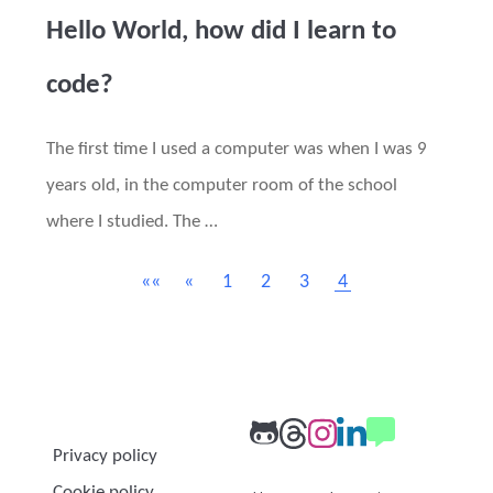
Hello World, how did I learn to
code?
The first time I used a computer was when I was 9
years old, in the computer room of the school
where I studied. The …
««
«
1
2
3
4
Privacy policy
Cookie policy