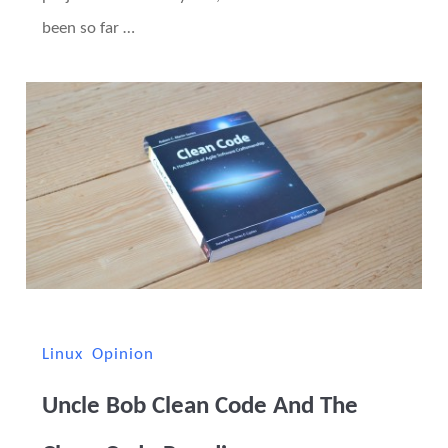
been so far …
Linux
Opinion
Uncle Bob Clean Code And The