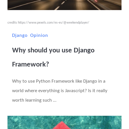
credits
https://www.pexels.com/es-es/@weekendplayer/
Django
Opinion
Why should you use Django
Framework?
Why to use Python Framework like Django in a
world where everything is Javascript? Is it really
worth learning such …