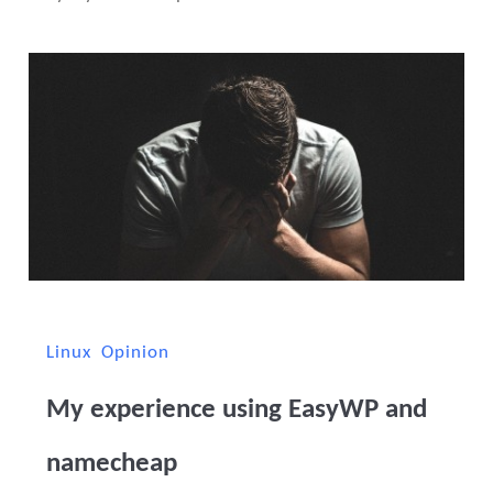
Linux
Opinion
My experience using EasyWP and
namecheap