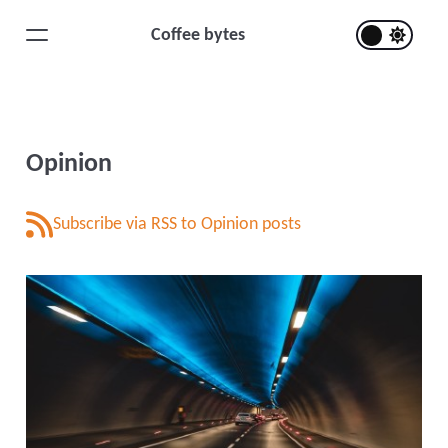
Coffee bytes
Opinion
Subscribe via RSS to Opinion posts