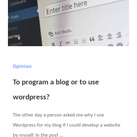
Opinion
To program a blog or to use
wordpress?
The other day a person asked me why I use
Wordpress for my blog if I could develop a website
by myself. In the post …