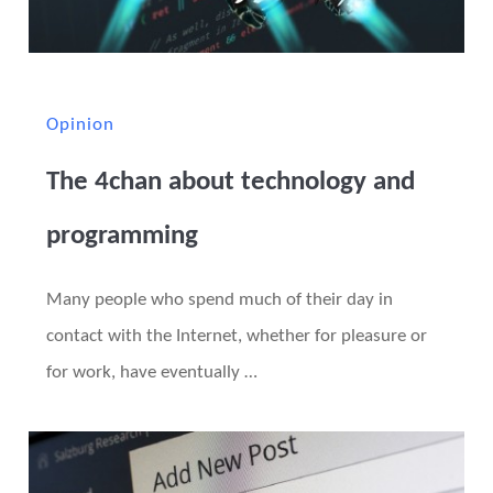
Opinion
The 4chan about technology and
programming
Many people who spend much of their day in
contact with the Internet, whether for pleasure or
for work, have eventually …