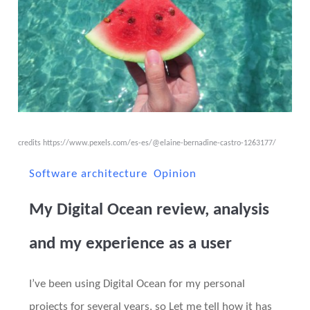
credits
https://www.pexels.com/es-es/@elaine-bernadine-castro-1263177/
Software architecture
Opinion
My Digital Ocean review, analysis
and my experience as a user
I’ve been using Digital Ocean for my personal
projects for several years, so Let me tell how it has