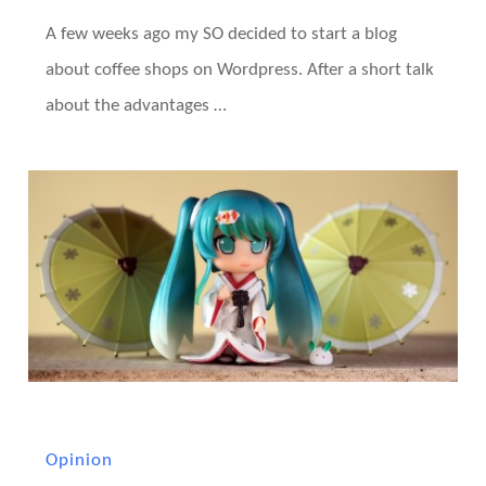
A few weeks ago my SO decided to start a blog
about coffee shops on Wordpress. After a short talk
about the advantages …
Opinion