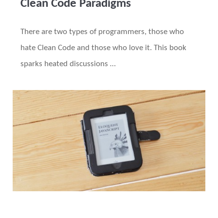
Clean Code Paradigms
There are two types of programmers, those who
hate Clean Code and those who love it. This book
sparks heated discussions …