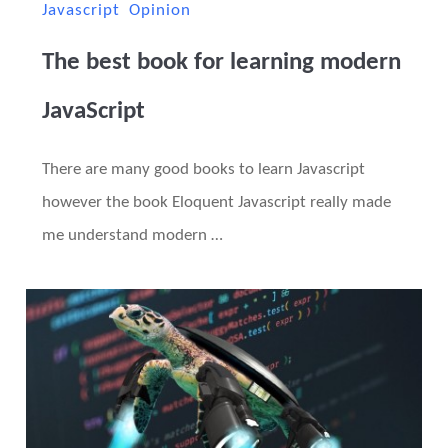
Javascript
Opinion
The best book for learning modern
JavaScript
There are many good books to learn Javascript
however the book Eloquent Javascript really made
me understand modern …