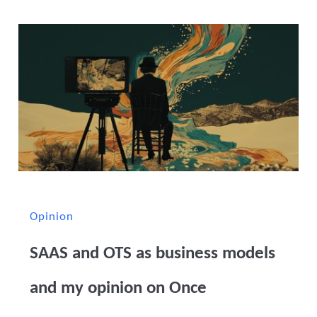
Opinion
SAAS and OTS as business models
and my opinion on Once