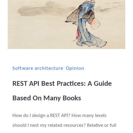
Software architecture
Opinion
REST API Best Practices: A Guide
Based On Many Books
How do I design a REST API? How many levels
should I nest my related resources? Relative or full