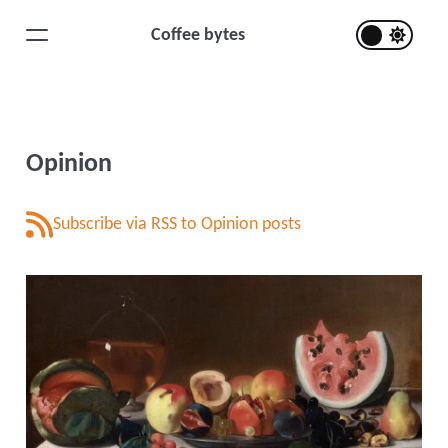
Coffee bytes
Opinion
Subscribe via RSS to Opinion posts