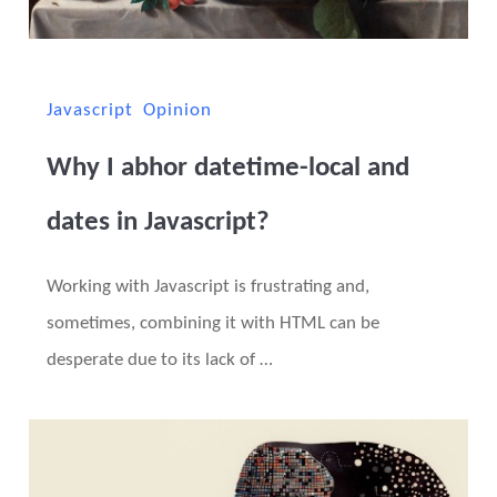
Javascript
Opinion
Why I abhor datetime-local and
dates in Javascript?
Working with Javascript is frustrating and,
sometimes, combining it with HTML can be
desperate due to its lack of …