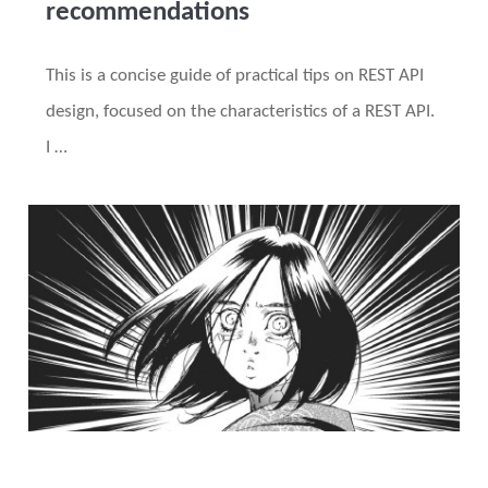
recommendations
This is a concise guide of practical tips on REST API
design, focused on the characteristics of a REST API.
I …