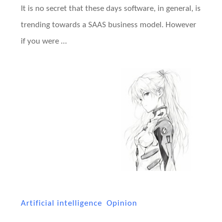
It is no secret that these days software, in general, is
trending towards a SAAS business model. However
if you were …
Artificial intelligence
Opinion