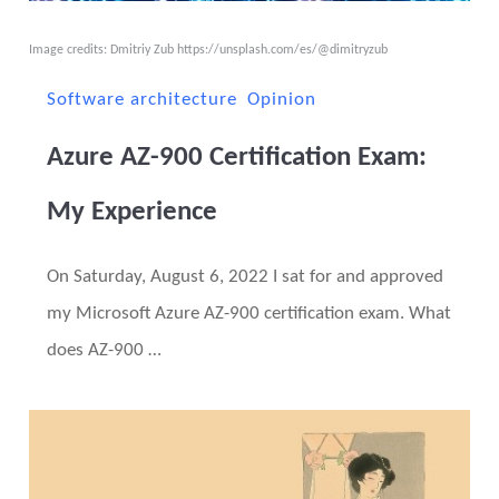
Image credits: Dmitriy Zub
https://unsplash.com/es/@dimitryzub
Software architecture
Opinion
Azure AZ-900 Certification Exam:
My Experience
On Saturday, August 6, 2022 I sat for and approved
my Microsoft Azure AZ-900 certification exam. What
does AZ-900 …