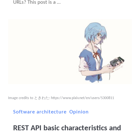
URLs? This post is a …
Image credits to ときわた:
https://www.pixiv.net/en/users/5300811
Software architecture
Opinion
REST API basic characteristics and