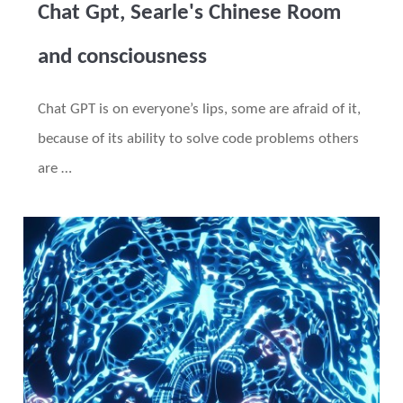
Chat Gpt, Searle's Chinese Room
and consciousness
Chat GPT is on everyone’s lips, some are afraid of it,
because of its ability to solve code problems others
are …