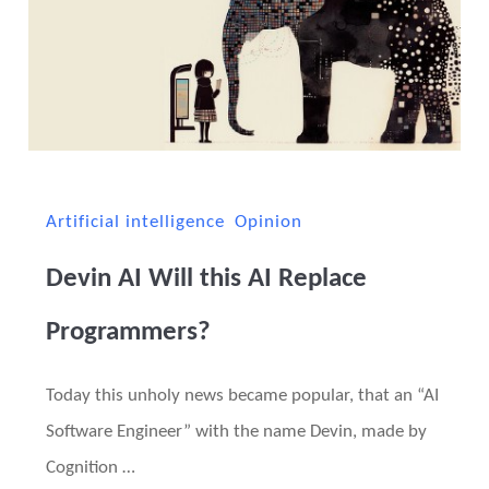
Artificial intelligence
Opinion
Devin AI Will this AI Replace
Programmers?
Today this unholy news became popular, that an “AI
Software Engineer” with the name Devin, made by
Cognition …