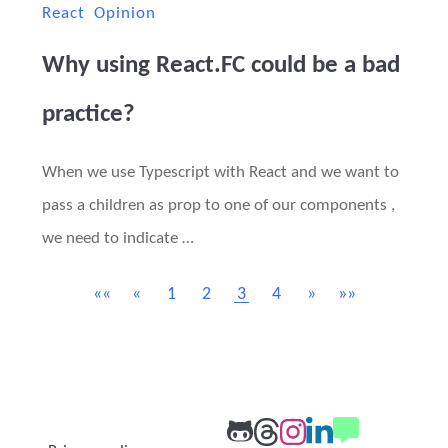
React
Opinion
Why using React.FC could be a bad
practice?
When we use Typescript with React and we want to
pass a children as prop to one of our components ,
we need to indicate …
««
«
1
2
3
4
»
»»