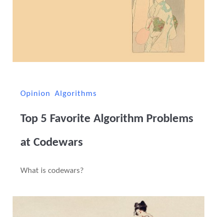
Opinion
Algorithms
Top 5 Favorite Algorithm Problems
at Codewars
What is codewars?