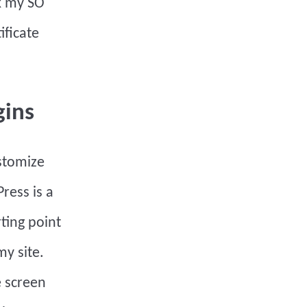
sk my SO
ificate
gins
stomize
ress is a
rting point
y site.
e screen