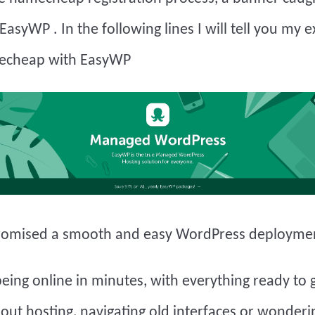
EasyWP
. In the following lines I will tell you my 
echeap with EasyWP
omised a smooth and easy WordPress deployme
eing online in minutes, with everything ready to 
out hosting, navigating old interfaces or wonder