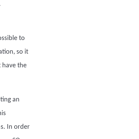
.
ossible to
tion, so it
t have the
ting an
his
s. In order