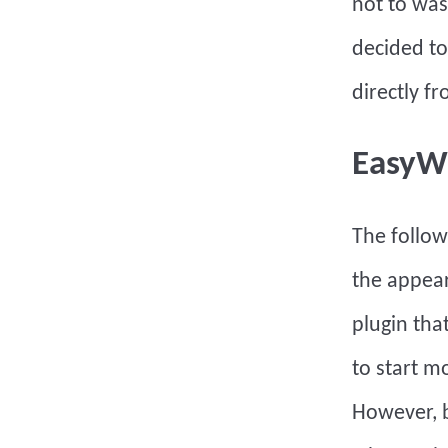
not to was
decided to
directly 
EasyW
The follo
the appear
plugin that
to start m
However, b