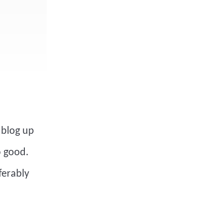
 blog up
o good.
eferably