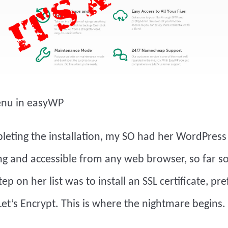
enu in easyWP
leting the installation, my SO had her WordPress
g and accessible from any web browser, so far s
ep on her list was to install an SSL certificate, pr
et’s Encrypt. This is where the nightmare begins.