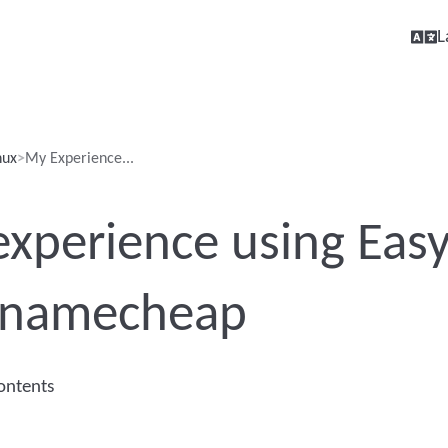
L
nux
My Experience...
xperience using Ea
 namecheap
contents