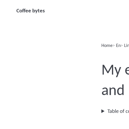
Coffee bytes
Home
En
Li
My e
and
Table of 