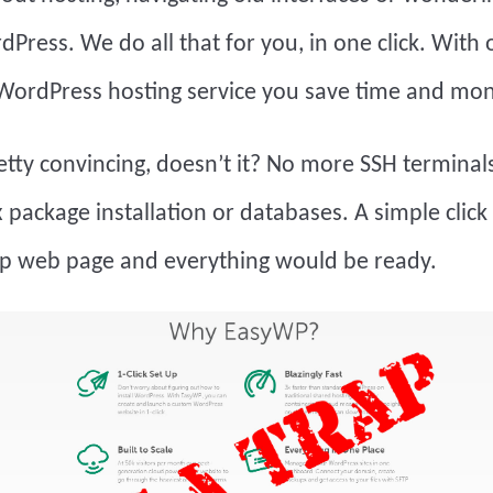
rdPress. We do all that for you, in one click. With 
ordPress hosting service you save time and mon
tty convincing, doesn’t it? No more SSH terminals
package installation or databases. A simple click
 web page and everything would be ready.