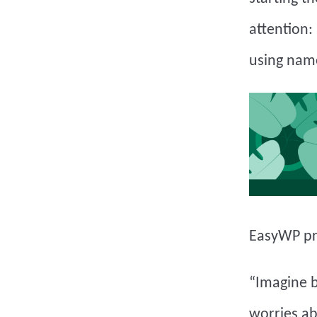
attention:
using nam
EasyWP pr
“Imagine b
worries ab