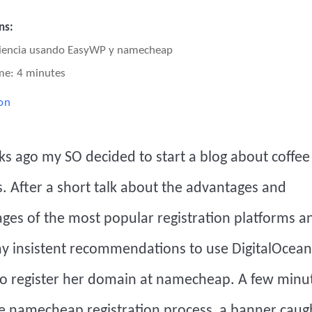
ns:
eriencia usando EasyWP y namecheap
me: 4 minutes
on
s ago my SO decided to start a blog about coffe
 After a short talk about the advantages and
ges of the most popular registration platforms a
my insistent recommendations to use
DigitalOcean
o register her domain at namecheap. A few minut
he namecheap registration process, a banner caug