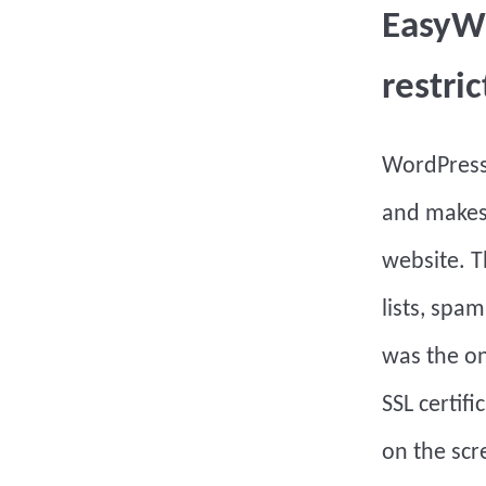
EasyWP
restric
WordPres
and makes
website. T
lists, spam
was the on
SSL certif
on the scr