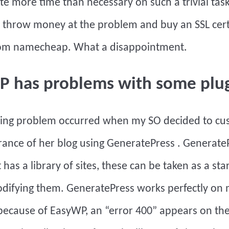
te more time than necessary on such a trivial ta
 throw money at the problem and buy an SSL cert
from namecheap. What a disappointment.
P has problems with some plu
wing problem occurred when my SO decided to cu
ance of her blog using
GeneratePress
. GenerateP
 has a library of sites, these can be taken as a sta
odifying them.
GeneratePress
works perfectly on m
ecause of EasyWP, an “error 400” appears on th