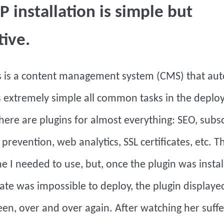
 installation is simple but
tive.
s
is a content management system (CMS) that au
 extremely simple all common tasks in the deplo
here are plugins for almost everything: SEO, subs
 prevention, web analytics, SSL certificates, etc. Th
e I needed to use, but, once the plugin was instal
icate was impossible to deploy, the plugin displaye
een, over and over again. After watching her suffe