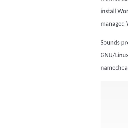
install Wo
managed W
Sounds pre
GNU/Linux 
namecheap