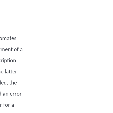
tomates
yment of a
cription
e latter
led, the
d an error
r for a