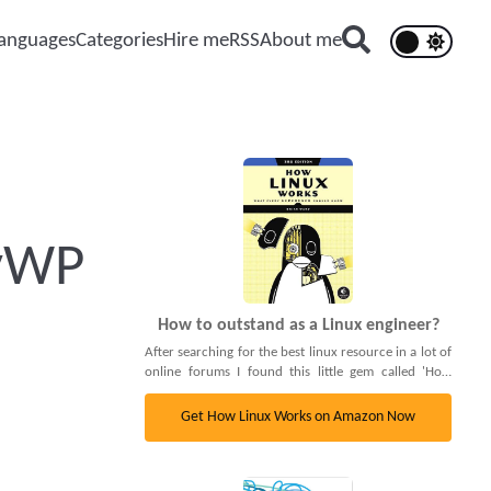
anguages
Categories
Hire me
RSS
About me
syWP
How to outstand as a Linux engineer?
After searching for the best linux resource in a lot of
online forums I found this little gem called 'How
linux works'. It's a complete book that covers
basically everything: Cgroups, PAM, Cron daemons
Get How Linux Works on Amazon Now
and even the bootladers and Linux's init process.
Truthfully I can't recommend it more, 5/5. Go check
it out.