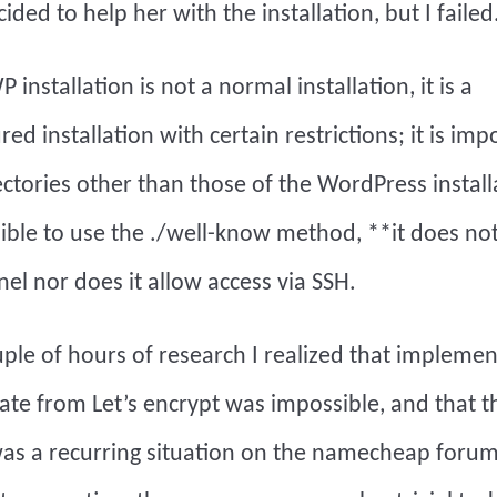
cided to help her with the installation, but I failed
installation is not a normal installation, it is a
ed installation with certain restrictions; it is imp
ectories other than those of the WordPress installa
sible to use the ./well-know method, **it does no
nel nor does it allow access via SSH.
uple of hours of research I realized that implemen
icate from Let’s encrypt was impossible, and that t
s a recurring situation on the namecheap forum