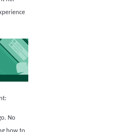
experience
nt:
go. No
ing how to