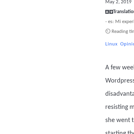
May 2, 2019
Translatio
- es: Mi exp
⏲ Reading ti
Linux
Opini
A few week
Wordpress.
disadvanta
resisting 
she went t
starting t