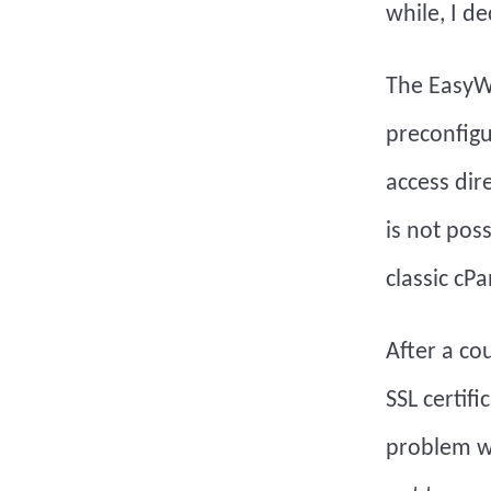
while, I de
The EasyWP 
preconfigur
access dir
is not pos
classic cPa
After a co
SSL certif
problem wa