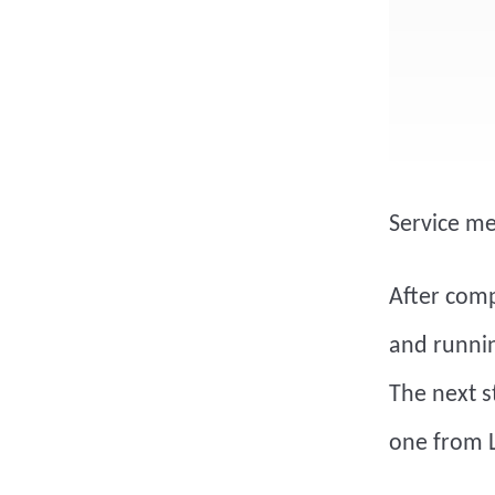
Service m
After comp
and runnin
The next st
one from L