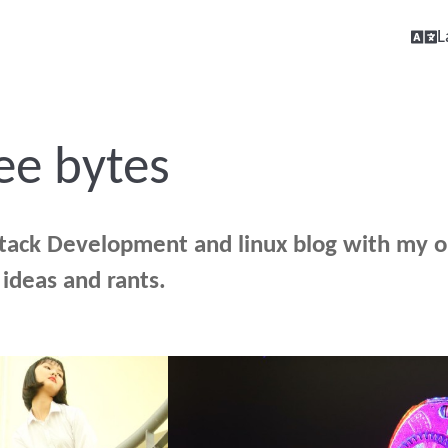
L
ee bytes
stack Development and linux blog with my o
, ideas and rants.