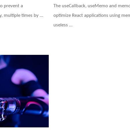
o prevent a
The useCallback, useMemo and memo 
, multiple times by …
optimize React applications using mem
useless …