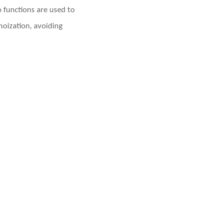
functions are used to
oization, avoiding