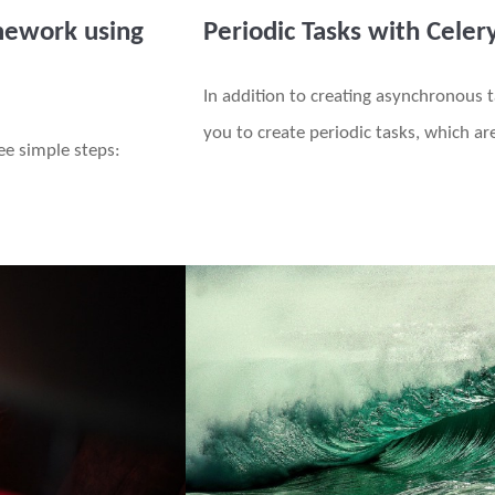
mework using
Periodic Tasks with Celer
In addition to creating asynchronous t
you to create periodic tasks, which a
ree simple steps: