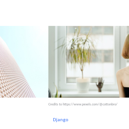
Credits to
https://www.pexels.com/@cottonbro/
Django