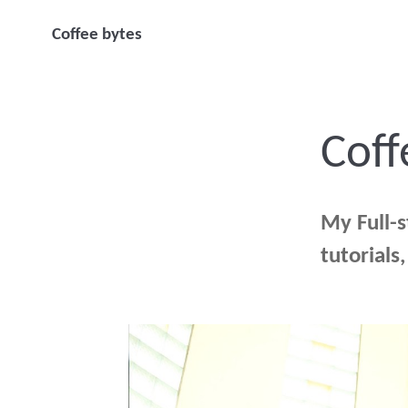
Coffee bytes
Coff
My Full-
tutorials