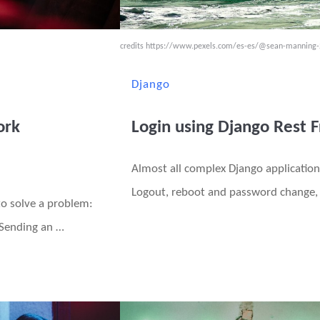
credits
https://www.pexels.com/es-es/@sean-manning
Django
ork
Login using Django Rest
Almost all complex Django application
Logout, reboot and password change, 
to solve a problem:
 Sending an …