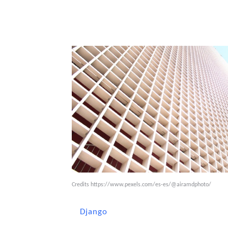
Credits
https://www.pexels.com/es-es/@airamdphoto/
Django