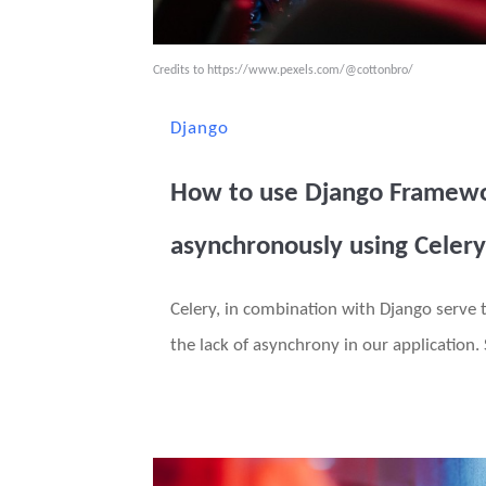
Credits to
https://www.pexels.com/@cottonbro/
Django
How to use Django Framew
asynchronously using Celery
Celery, in combination with Django serve 
the lack of asynchrony in our application.