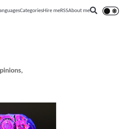
anguages
Categories
Hire me
RSS
About me
pinions,