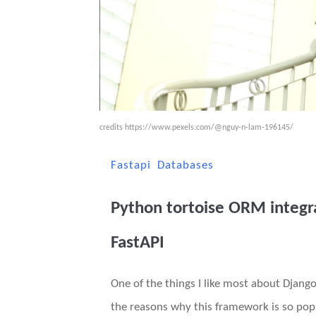
credits
https://www.pexels.com/@nguy-n-lam-196145/
Fastapi
Databases
Python tortoise ORM integr
FastAPI
One of the things I like most about Django
the reasons why this framework is so pop