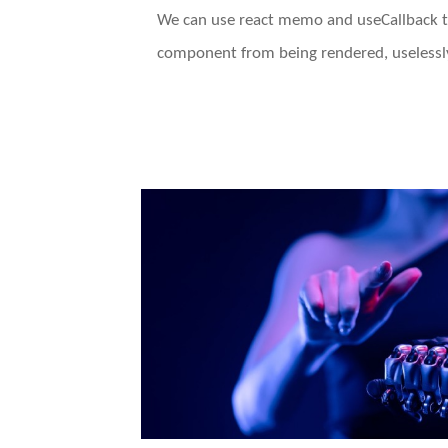
We can use react memo and useCallback t
component from being rendered, uselessly