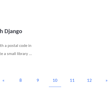
th Django
th a postal code in
e a small library …
«
8
9
10
11
12
»