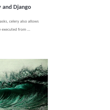
y and Django
asks, celery also allows
re executed from …