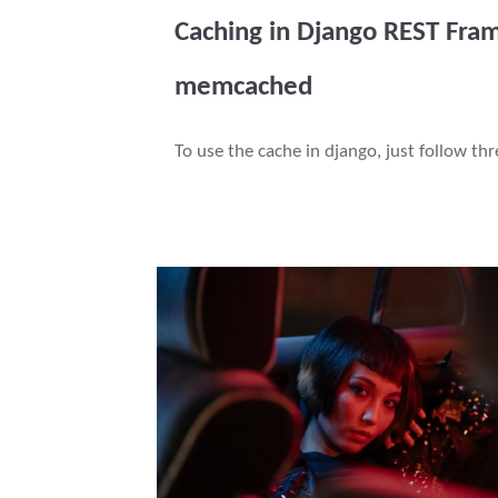
Caching in Django REST Fra
memcached
To use the cache in django, just follow th