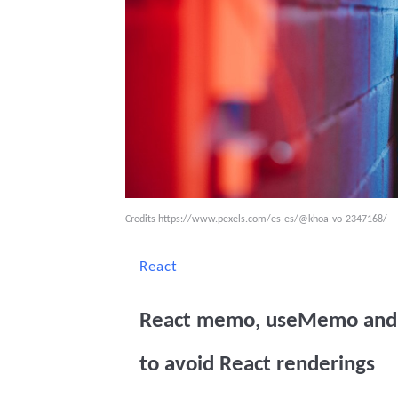
Credits
https://www.pexels.com/es-es/@khoa-vo-2347168/
React
React memo, useMemo and 
to avoid React renderings