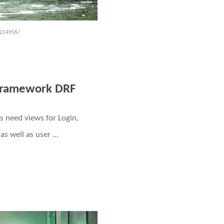
-214956/
 Framework DRF
s need views for Login,
as well as user …