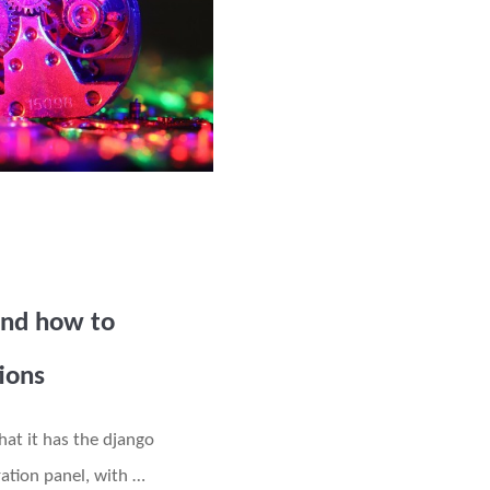
and how to
tions
hat it has the django
ation panel, with …