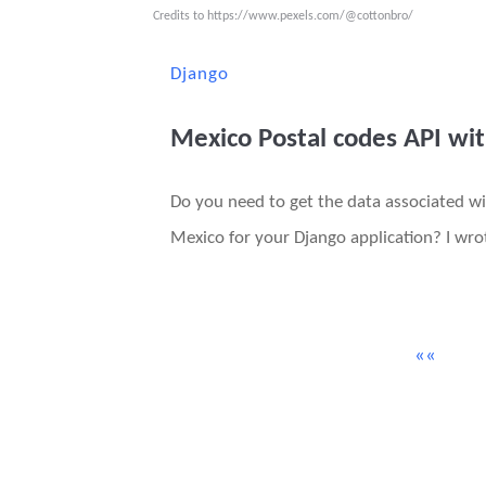
Credits to
https://www.pexels.com/@cottonbro/
Django
Mexico Postal codes API wi
Do you need to get the data associated wi
Mexico for your Django application? I wrot
««