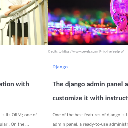
Credits to
https://www.pexels.com/@nic-livefeedpro/
Django
ation with
The django admin panel 
customize it with instruc
 is its ORM; one of
One of the best features of django is t
ular . On the …
admin panel, a ready-to-use administr