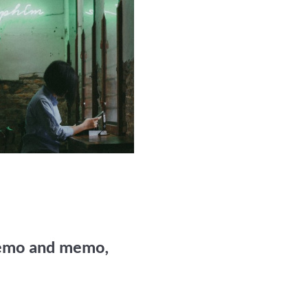
Memo and memo,