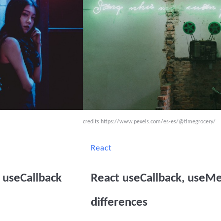
credits
https://www.pexels.com/es-es/@timegrocery/
React
useCallback
React useCallback, use
differences