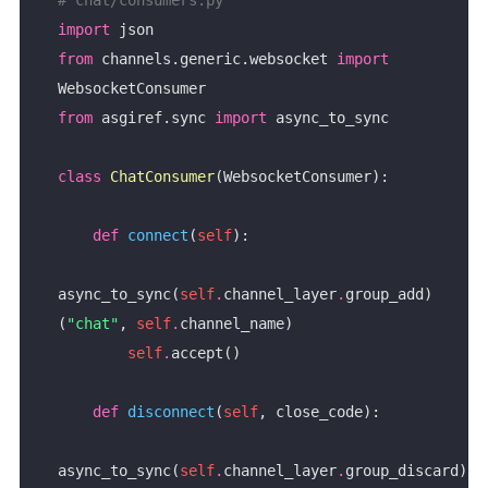
import
from
 channels.generic.websocket 
import
from
 asgiref.sync 
import
class
ChatConsumer
def
connect
(
self
async_to_sync(
self
.
channel_layer
.
group_add)
(
"chat"
, 
self
.
self
.
def
disconnect
(
self
async_to_sync(
self
.
channel_layer
.
group_discard)