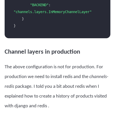
"BACKEND"
: 
"channels.layers.InMemoryChannelLayer"
Channel layers in production
The above configuration is not for production. For
production we need to install redis and the
channels-
redis
package. I told you a bit about redis when I
explained how to create a
history of products visited
with django and redis
.