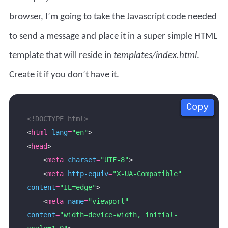
browser, I’m going to take the Javascript code needed
to send a message and place it in a super simple HTML
template that will reside in
templates/index.html
.
Create it if you don’t have it.
Copy
Copy
Copy
Copy
<!DOCTYPE html>
<
html
lang
=
"en"
<
head
    <
meta
charset
=
"UTF-8"
    <
meta
http-equiv
=
"X-UA-Compatible"
content
=
"IE=edge"
    <
meta
name
=
"viewport"
content
=
"width=device-width, initial-