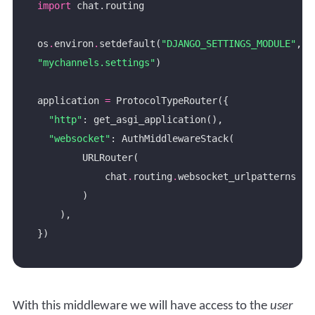
import
os
.
environ
.
setdefault(
"DJANGO_SETTINGS_MODULE"
, 
"mychannels.settings"
application 
=
"http"
"websocket"
            chat
.
routing
.
With this middleware we will have access to the
user