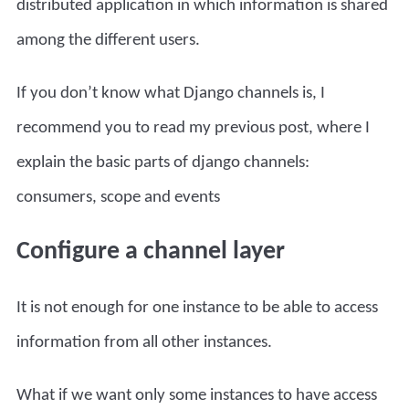
distributed application in which information is shared
among the different users.
If you don’t know what Django channels is, I
recommend you to read my previous post, where I
explain the basic parts of
django channels:
consumers, scope and events
Configure a channel layer
It is not enough for one instance to be able to access
information from all other instances.
What if we want only some instances to have access