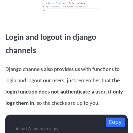
Login and logout in django
channels
Django channels also provides us with functions to
login and logout our users, just remember that
the
login function does not authenticate a user, it only
logs them in
, so the checks are up to you.
Copy
Copy
Copy
Copy
#chat/consumers.py