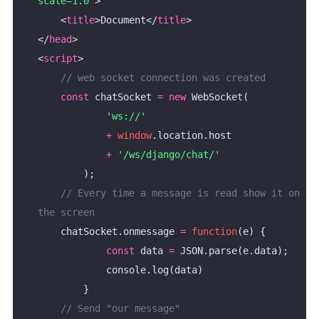
scale=1.0"
    <
title
>Document</
title
</
head
<
script
const
 chatSocket 
=
new
'ws://'
+
window
+
'/ws/django/chat/'
// Every time a message is read show it on 
    chatSocket.onmessage 
=
function
const
 data 
=