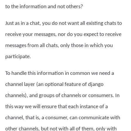
to the information and not others?
Just as in a chat, you do not want all existing chats to
receive your messages, nor do you expect to receive
messages from all chats, only those in which you
participate.
To handle this information in common we need a
channel layer (an optional feature of django
channels), and groups of channels or consumers. In
this way we will ensure that each instance of a
channel, that is, a consumer, can communicate with
other channels, but not with all of them, only with