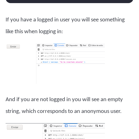
If you have a logged in user you will see something
like this when logging in:
And if you are not logged in you will see an empty
string, which corresponds to an anonymous user.