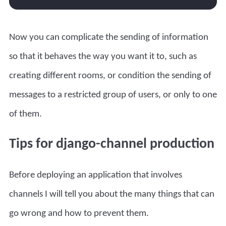
Now you can complicate the sending of information
so that it behaves the way you want it to, such as
creating different rooms, or condition the sending of
messages to a restricted group of users, or only to one
of them.
Tips for django-channel production
Before deploying an application that involves
channels I will tell you about the many things that can
go wrong and how to prevent them.