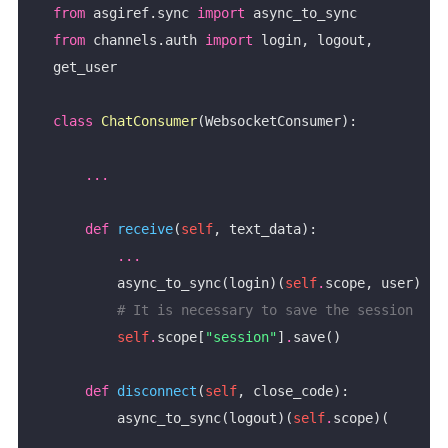
from
 asgiref.sync 
import
from
 channels.auth 
import
 login, logout, 
class
ChatConsumer
...
def
receive
(
self
...
        async_to_sync(login)(
self
.
# It is necessary to save the session
self
.
scope[
"session"
]
.
def
disconnect
(
self
        async_to_sync(logout)(
self
.