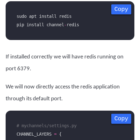
Copy
Copy
Copy
Copy
pip install channel
-
If installed correctly we will have redis running on
port 6379.
We will now directly access the redis application
through its default port.
Copy
Copy
Copy
Copy
# mychannels/settings.py
CHANNEL_LAYERS 
=