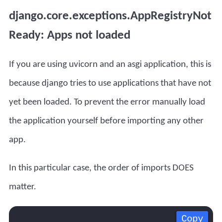
django.core.exceptions.AppRegistryNot
Ready: Apps not loaded
If you are using uvicorn and an asgi application, this is
because django tries to use applications that have not
yet been loaded. To prevent the error manually load
the application yourself before importing any other
app.
In this particular case, the order of imports DOES
matter.
Copy
Copy
Copy
Copy