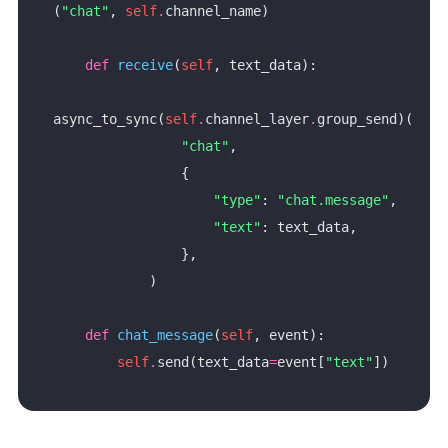
(
"chat"
, 
self
.
def
receive
(
self
async_to_sync(
self
.
channel_layer
.
"chat"
"type"
: 
"chat.message"
"text"
def
chat_message
(
self
self
.
send(text_data
=
event[
"text"