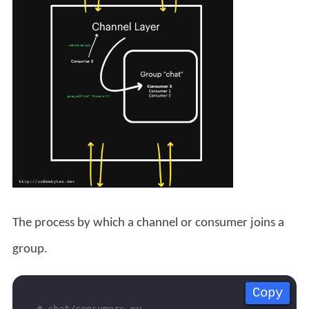
The process by which a channel or consumer joins a
group.
Copy
Copy
Copy
Copy
# chat/consumers.py