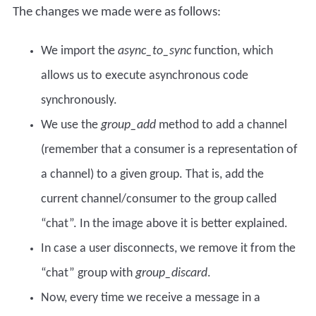
The changes we made were as follows:
We import the
async_to_sync
function, which
allows us to execute asynchronous code
synchronously.
We use the
group_add
method to add a channel
(remember that a consumer is a representation of
a channel) to a given group. That is, add the
current channel/consumer to the group called
“chat”. In the image above it is better explained.
In case a user disconnects, we remove it from the
“chat” group with
group_discard
.
Now, every time we receive a message in a