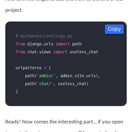
project.
Copy
Copy
Copy
Copy
# mychannels/settings.py
from
 django.urls 
import
from
 chat.views 
import
urlpatterns 
=
    path(
'admin/'
, admin
.
site
.
    path(
'chat/'
Ready! Now comes the interesting part… if you open