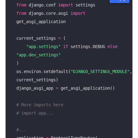
from
 django.conf 
import
from
 django.core.asgi 
import
current_settings 
=
"app.settings"
if
 settings
.
DEBUG 
else
"app.dev_settings"
os
.
environ
.
setdefault(
"DJANGO_SETTINGS_MODULE"
, 
django_asgi_app 
=
# More imports here
# import app...
#...
application 
=