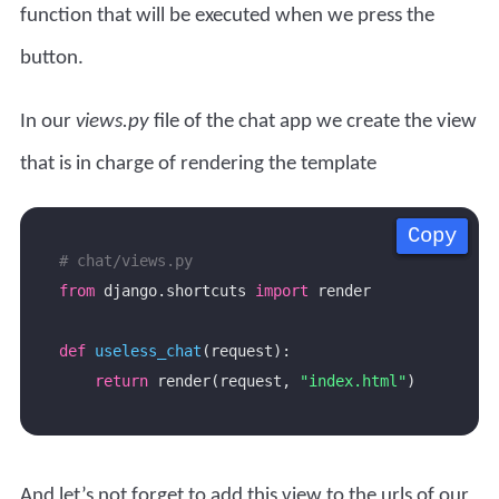
function that will be executed when we press the
button.
In our
views.py
file of the chat app we create the view
that is in charge of rendering the template
Copy
Copy
Copy
Copy
# chat/views.py
from
 django.shortcuts 
import
def
useless_chat
return
 render(request, 
"index.html"
And let’s not forget to add this view to the urls of our