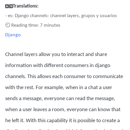
Translations:
- es: Django channels: channel layers, grupos y usuarios
⏲ Reading time: 7 minutes
Django
Channel layers allow you to interact and share
information with different consumers in django
channels. This allows each consumer to communicate
with the rest. For example, when in a chat a user
sends a message, everyone can read the message,
when a user leaves a room, everyone can know that
he left it. With this capability it is possible to create a