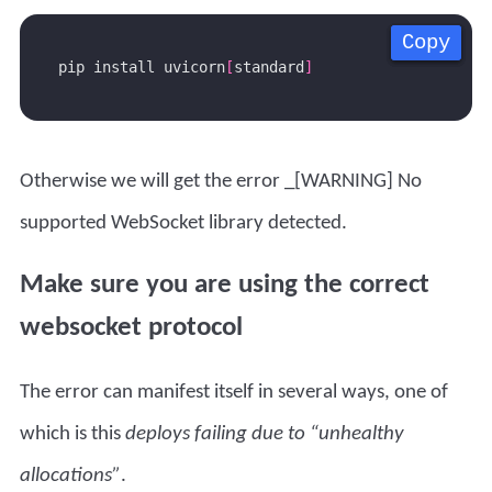
Copy
Copy
Copy
Copy
pip install uvicorn
[
standard
]
Otherwise we will get the error _[WARNING] No
supported WebSocket library detected.
Make sure you are using the correct
websocket protocol
The error can manifest itself in several ways, one of
which is this
deploys failing due to “unhealthy
allocations”
.