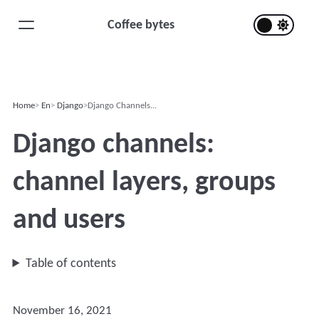
Coffee bytes
Home
En
Django
Django Channels...
Django channels:
channel layers, groups
and users
Table of contents
November 16, 2021