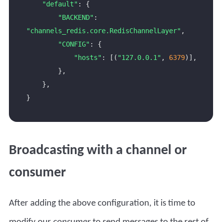
"default"
"BACKEND"
: 
"channels_redis.core.RedisChannelLayer"
"CONFIG"
"hosts"
: [(
"127.0.0.1"
, 
6379
Broadcasting with a channel or
consumer
After adding the above configuration, it is time to
modify our
consumer
to send messages to the rest of