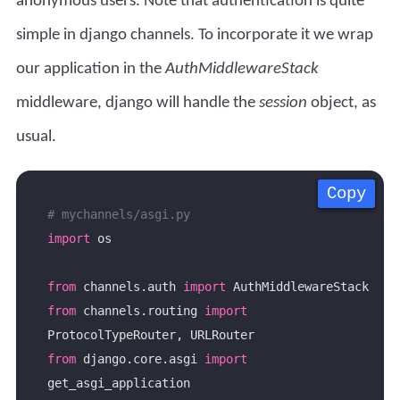
anonymous users. Note that authentication is quite
simple in django channels. To incorporate it we wrap
our application in the
AuthMiddlewareStack
middleware, django will handle the
session
object, as
usual.
Copy
Copy
Copy
Copy
# mychannels/asgi.py
import
from
 channels.auth 
import
from
 channels.routing 
import
from
 django.core.asgi 
import