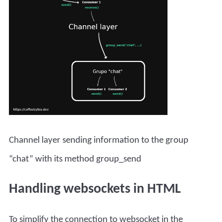
Channel layer sending information to the group
“chat” with its method group_send
Handling websockets in HTML
To simplify the connection to websocket in the