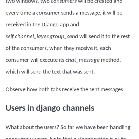
two windows, two
consumers
will be created and
every time a
consumer
sends a message, it will be
received in the Django app and
self.channel_layer.group_send
will send it to the rest
of the consumers, when they receive it, each
consumer will execute its
chat_message
method,
which will send the text that was sent.
Observe how both tabs receive the sent messages
Users in django channels
What about the users? So far we have been handling