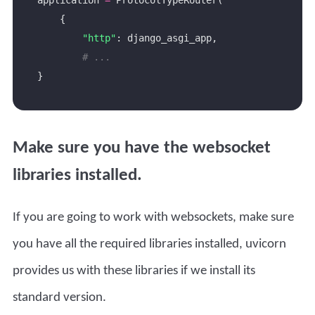
"http"
# ...
Make sure you have the websocket
libraries installed.
If you are going to work with websockets, make sure
you have all the required libraries installed, uvicorn
provides us with these libraries if we install its
standard version.