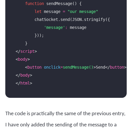
function
let
 message 
=
"our message"
'message'
:
</
script
<
body
    <
button
onclick
=
sendMessage()
>Send</
button
</
body
</
html
The code is practically the same of the previous entry,
I have only added the sending of the message to a