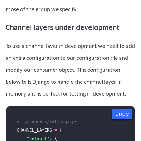
those of the group we specify.
Channel layers under development
To use a channel layer in development we need to add
an extra configuration to our configuration file and
modify our consumer object. This configuration
below tells Django to handle the channel layer in
memory and is perfect for testing in development.
Copy
Copy
Copy
Copy
# mychannels/settings.py
CHANNEL_LAYERS 
=
"default"