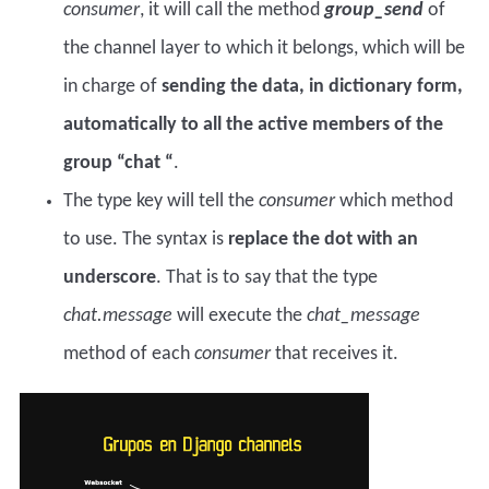
consumer
, it will call the method
group_send
of
the channel layer to which it belongs, which will be
in charge of
sending the data, in dictionary form,
automatically to all the active members of the
group “chat “
.
The type key will tell the
consumer
which method
to use. The syntax is
replace the dot with an
underscore
. That is to say that the type
chat.message
will execute the
chat_message
method of each
consumer
that receives it.