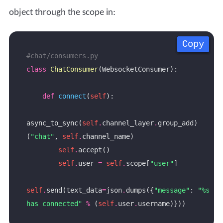
object through the scope in:
Copy
Copy
Copy
Copy
#chat/consumers.py
class
ChatConsumer
def
connect
(
self
async_to_sync(
self
.
channel_layer
.
group_add)
(
"chat"
, 
self
.
self
.
self
.
user 
=
self
.
scope[
"user"
self
.
send(text_data
=
json
.
dumps({
"message"
: 
"
%s
has connected"
%
 (
self
.
user
.