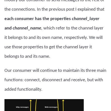
the connections. In the previous post I explained that
each consumer has the properties
channel_layer
and
channel_name
, which refer to the channel layer
it belongs to and its own name, respectively. We will
use those properties to get the channel layer it
belongs to and its name.
Our consumer will continue to maintain its three main
functions: connect, disconnect and receive, but with
added functionality.